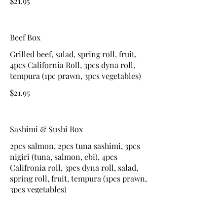
$21.95
Beef Box
Grilled beef, salad, spring roll, fruit,
4pcs California Roll, 3pcs dyna roll,
tempura (1pc prawn, 3pcs vegetables)
$21.95
Sashimi & Sushi Box
2pcs salmon, 2pcs tuna sashimi, 3pcs
nigiri (tuna, salmon, ebi), 4pcs
Califronia roll, 3pcs dyna roll, salad,
spring roll, fruit, tempura (1pcs prawn,
3pcs vegetables)
$24.95