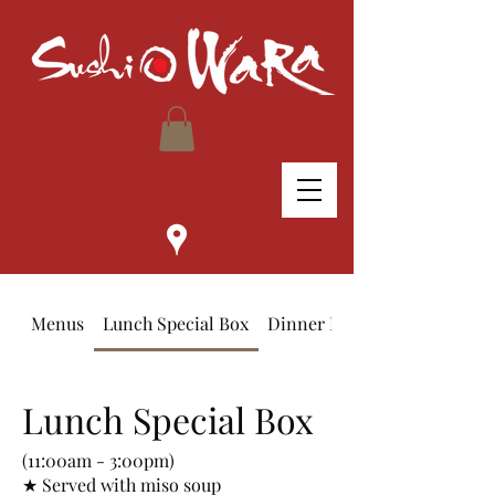
Menus
Lunch Special Box
Dinner Bento Box
Lunch Special Box
(11:00am - 3:00pm)
★ Served with miso soup