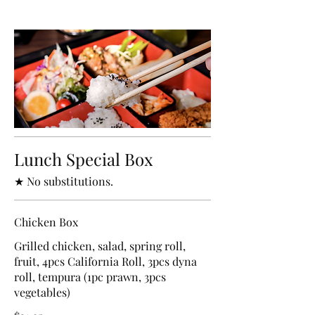
Lunch Special Box
★ No substitutions.
Chicken Box
Grilled chicken, salad, spring roll,
fruit, 4pcs California Roll, 3pcs dyna
roll, tempura (1pc prawn, 3pcs
vegetables)